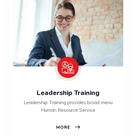
Leadership Training
Leadership Training provides broad menu
Human Resource Service
MORE