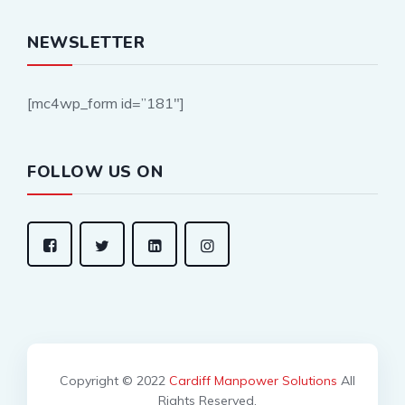
NEWSLETTER
[mc4wp_form id=”181″]
FOLLOW US ON
Copyright © 2022
Cardiff Manpower Solutions
All
Rights Reserved.