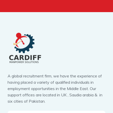
A global recruitment firm, we have the experience of
having placed a variety of qualified individuals in
employment opportunities in the Middle East. Our
support offices are located in UK , Saudia arabia & in
six cities of Pakistan.