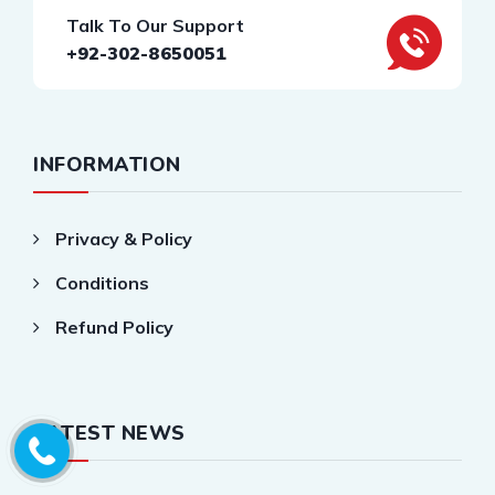
Talk To Our Support
+92-302-8650051
INFORMATION
Privacy & Policy
Conditions
Refund Policy
LATEST NEWS