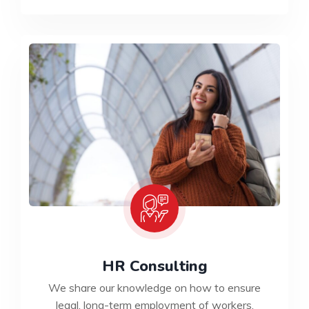
HR Consulting
We share our knowledge on how to ensure
legal, long-term employment of workers.