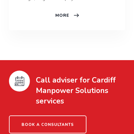
MORE
Call adviser for Cardiff
Manpower Solutions
services
BOOK A CONSULTANTS