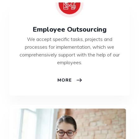
Employee Outsourcing
We accept specific tasks, projects and
processes for implementation, which we
comprehensively support with the help of our
employees.
MORE