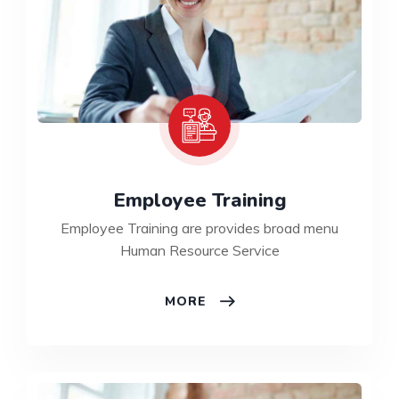
Employee Training
Employee Training are provides broad menu
Human Resource Service
MORE