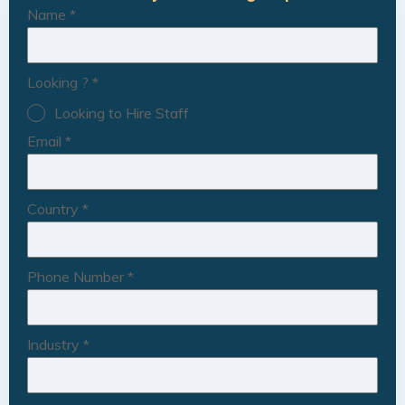
Name
*
Looking ?
*
Looking to Hire Staff
Email
*
Country
*
Phone Number
*
Industry
*