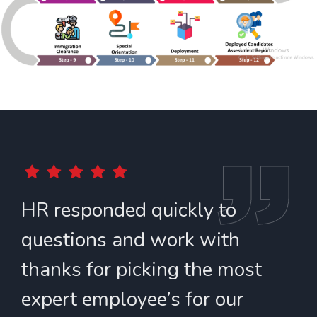
HR responded quickly to
T
questions and work with
a
thanks for picking the most
t
expert employee’s for our