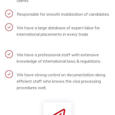
clients
Responsible for smooth mobilization of candidates.
We have a large database of expert labor for
international placements in every trade
We have a professional staff with extensive
knowledge of international laws & regulations.
We have strong control on documentation along
efficient staff who knows the visa processing
procedures well.