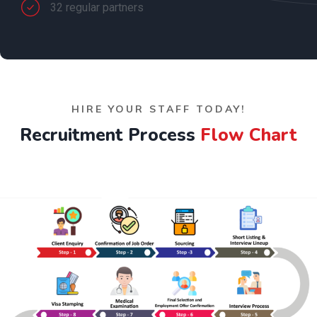
32 regular partners
HIRE YOUR STAFF TODAY!
Recruitment Process
Flow Chart