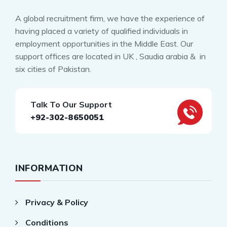
A global recruitment firm, we have the experience of
having placed a variety of qualified individuals in
employment opportunities in the Middle East. Our
support offices are located in UK , Saudia arabia & in
six cities of Pakistan.
Talk To Our Support
+92-302-8650051
INFORMATION
Privacy & Policy
Conditions