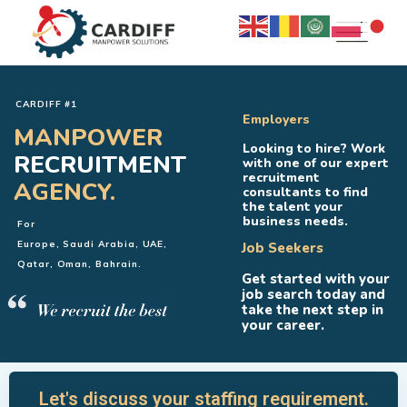
CARDIFF #1
Employers
MANPOWER
Looking to hire? Work
RECRUITMENT
with one of our expert
recruitment
AGENCY.
consultants to find
the talent your
business needs.
For
Europe, Saudi Arabia, UAE,
Job Seekers
Qatar, Oman, Bahrain.
Get started with your
job search today and
take the next step in
your career.
Let's discuss your staffing requirement.