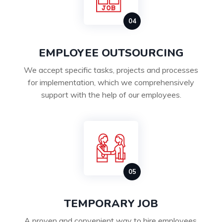
EMPLOYEE OUTSOURCING
We accept specific tasks, projects and processes
for implementation, which we comprehensively
support with the help of our employees.
TEMPORARY JOB
A proven and convenient way to hire employees,