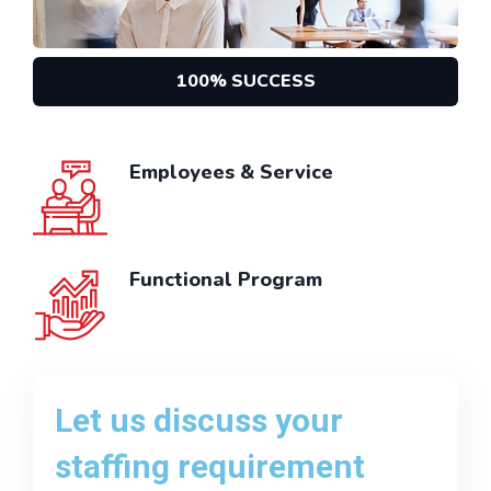
100% SUCCESS
Employees & Service
Functional Program
Let us discuss your
staffing requirement