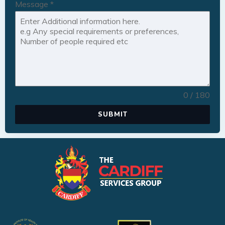
Message
*
0 / 180
SUBMIT