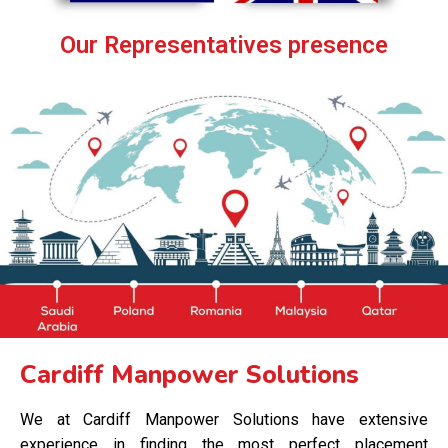
Our Representatives presence
Cardiff Manpower Solutions
We at Cardiff Manpower Solutions have extensive
experience in finding the most perfect placement