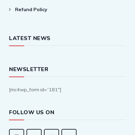
Refund Policy
LATEST NEWS
NEWSLETTER
[mc4wp_form id=”181″]
FOLLOW US ON