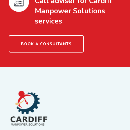
Call adviser for Cardiff
Manpower Solutions
services
BOOK A CONSULTANTS