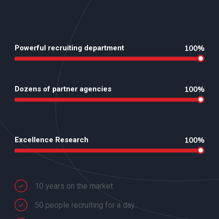
Powerful recruiting department
100%
Dozens of partner agencies
100%
Excellence Research
100%
10 years on the market
50 people recruiting for a day