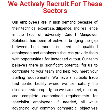
We Actively Recruit For These
Sectors
Our employees are in high demand because of
their technical expertise, diligence, and resilience
in the face of adversity. Cardiff Manpower
Solutions has been effective in bridging the gap
between businesses in need of qualified
employees and employers that can provide them
with opportunities for increased output. Our team
believes there is significant potential for us to
contribute to your team and help you meet your
staffing requirements. We have a suitable trade
test centre facility where we can satisfy the
client’s needs properly, so we can meet, discuss,
and complete customised requirements for
specialist employees if needed, all while
advancing our common commercial objectives