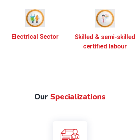
Electrical Sector
Skilled & semi-skilled
certified labour
Our
Specializations