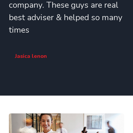
company. These guys are real
best adviser & helped so many
times
Jasica lenon