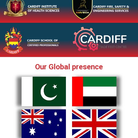
Our Global presence