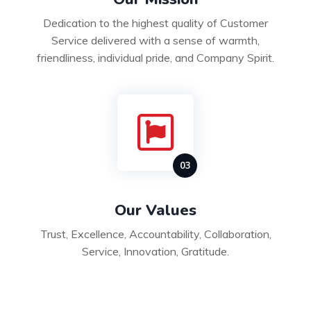
Dedication to the highest quality of Customer
Service delivered with a sense of warmth,
friendliness, individual pride, and Company Spirit.
Our Values
Trust, Excellence, Accountability, Collaboration,
Service, Innovation, Gratitude.