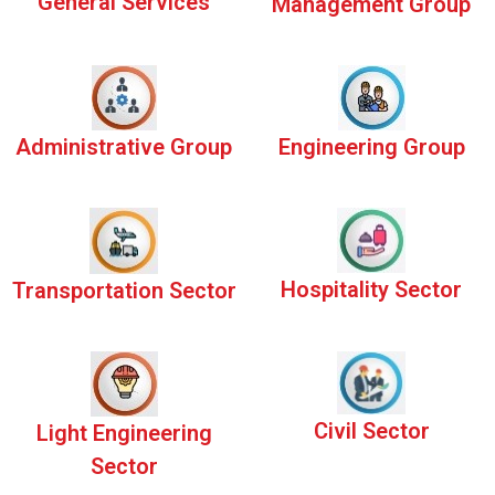
General Services
Management Group
Administrative Group
Engineering Group
Hospitality Sector
Transportation Sector
Civil Sector
Light Engineering
Sector