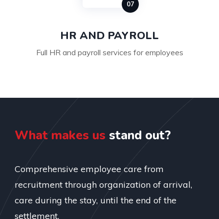
HR AND PAYROLL
Full HR and payroll services for employees
What makes us
stand out?
Comprehensive employee care from
recruitment through organization of arrival,
care during the stay, until the end of the
settlement.