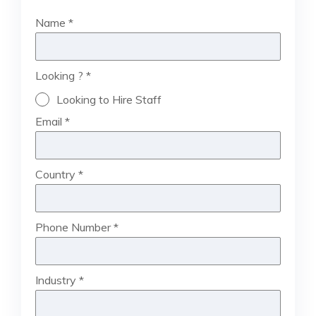
Name
*
Looking ?
*
Looking to Hire Staff
Email
*
Country
*
Phone Number
*
Industry
*