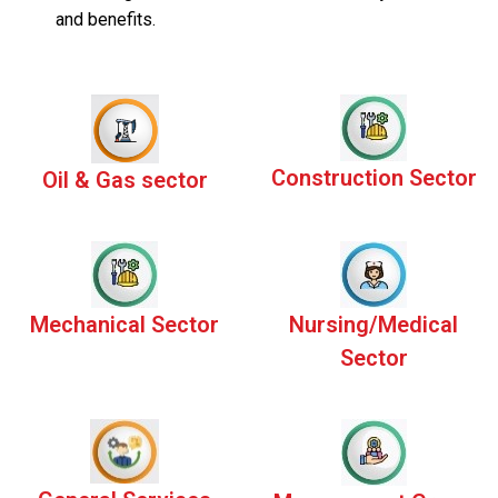
and benefits.
Construction Sector
Oil & Gas sector
Mechanical Sector
Nursing/Medical
Sector