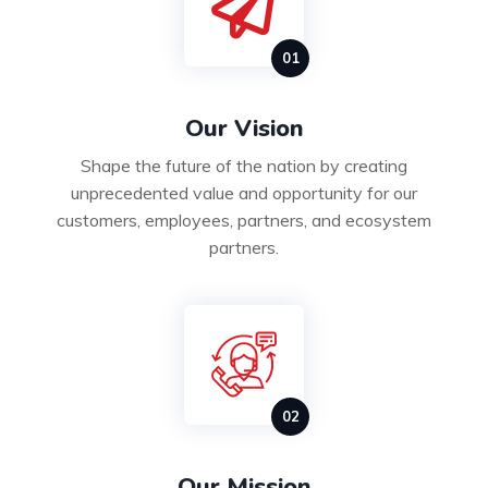
Our Vision
Shape the future of the nation by creating
unprecedented value and opportunity for our
customers, employees, partners, and ecosystem
partners.
Our Mission