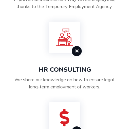
thanks to the Temporary Employment Agency.
HR CONSULTING
We share our knowledge on how to ensure legal,
long-term employment of workers.