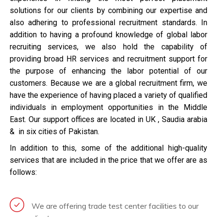
solutions for our clients by combining our expertise and
also adhering to professional recruitment standards. In
addition to having a profound knowledge of global labor
recruiting services, we also hold the capability of
providing broad HR services and recruitment support for
the purpose of enhancing the labor potential of our
customers. Because we are a global recruitment firm, we
have the experience of having placed a variety of qualified
individuals in employment opportunities in the Middle
East. Our support offices are located in UK , Saudia arabia
& in six cities of Pakistan.
In addition to this, some of the additional high-quality
services that are included in the price that we offer are as
follows:
We are offering trade test center facilities to our