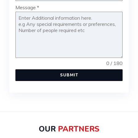
Message
*
0 / 180
SUBMIT
OUR
PARTNERS