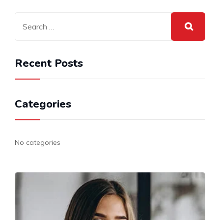
Recent Posts
Categories
No categories