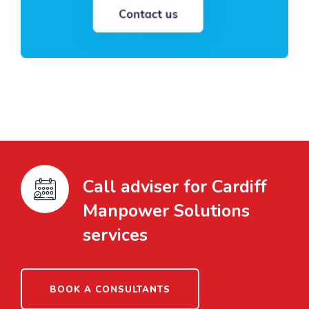
Call adviser for Cardiff
Manpower Solutions
services
BOOK A CONSULTANTS