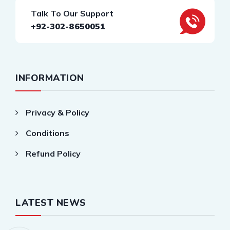
Talk To Our Support
+92-302-8650051
INFORMATION
Privacy & Policy
Conditions
Refund Policy
LATEST NEWS