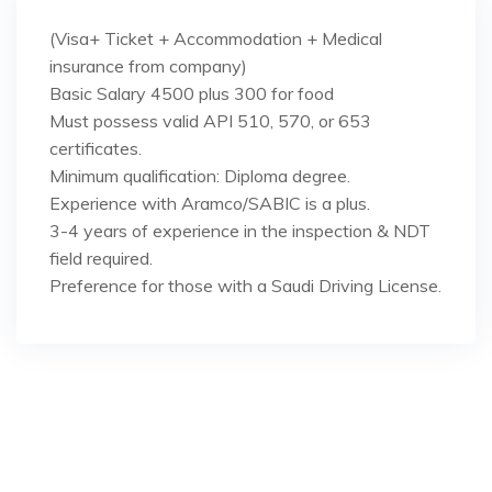
(Visa+ Ticket + Accommodation + Medical
insurance from company)
Basic Salary 4500 plus 300 for food
Must possess valid API 510, 570, or 653
certificates.
Minimum qualification: Diploma degree.
Experience with Aramco/SABIC is a plus.
3-4 years of experience in the inspection & NDT
field required.
Preference for those with a Saudi Driving License.