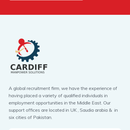
A global recruitment firm, we have the experience of
having placed a variety of qualified individuals in
employment opportunities in the Middle East. Our
support offices are located in UK , Saudia arabia & in
six cities of Pakistan.