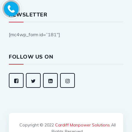
NEWSLETTER
[mc4wp_form id=”181″]
FOLLOW US ON
Copyright © 2022
Cardiff Manpower Solutions
All
Rights Reserved.